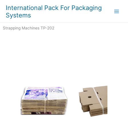
Skip
Main
International Pack For Packaging
to
Systems
Men
content
Strapping Machines TP-202