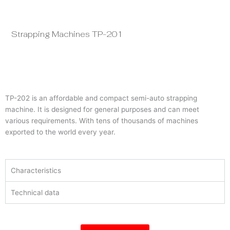
Strapping Machines TP-201
St
TP-202 is an affordable and compact semi-auto strapping
machine. It is designed for general purposes and can meet
various requirements. With tens of thousands of machines
exported to the world every year.
Characteristics
Technical data