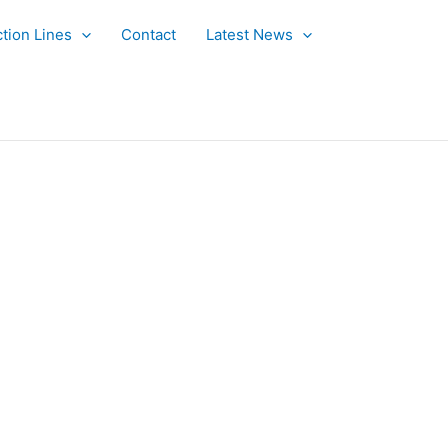
tion Lines
Contact
Latest News