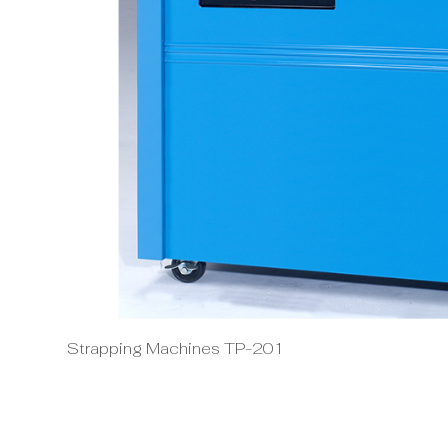
Strapping Machines TP-201