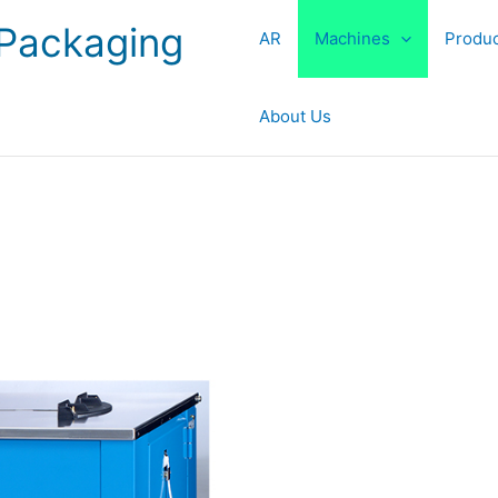
 Packaging
AR
Machines
Produc
About Us