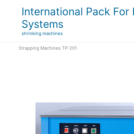
Skip
International Pack For
to
content
Systems
shrinking machines
Strapping Machines TP-201