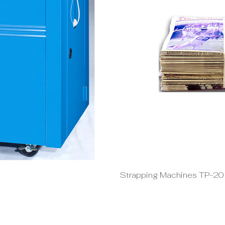
Strapping Machines TP-2