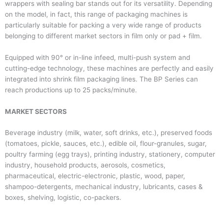
wrappers with sealing bar stands out for its versatility. Depending
on the model, in fact, this range of packaging machines is
particularly suitable for packing a very wide range of products
belonging to different market sectors in film only or pad + film.
Equipped with 90° or in-line infeed, multi-push system and
cutting-edge technology, these machines are perfectly and easily
integrated into shrink film packaging lines. The BP Series can
reach productions up to 25 packs/minute.
MARKET SECTORS
Beverage industry (milk, water, soft drinks, etc.), preserved foods
(tomatoes, pickle, sauces, etc.), edible oil, flour-granules, sugar,
poultry farming (egg trays), printing industry, stationery, computer
industry, household products, aerosols, cosmetics,
pharmaceutical, electric-electronic, plastic, wood, paper,
shampoo-detergents, mechanical industry, lubricants, cases &
boxes, shelving, logistic, co-packers.