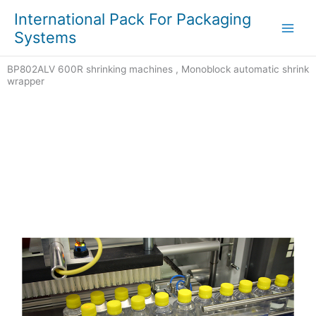
Skip
Main
International Pack For Packaging
to
Systems
Men
content
BP802ALV 600R shrinking machines , Monoblock automatic shrink
wrapper