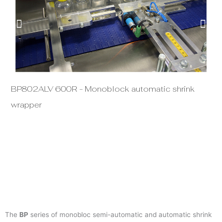
BP802ALV 600R - Monoblock automatic shrink
BP
wrapper
The
BP
series of monobloc semi-automatic and automatic shrink