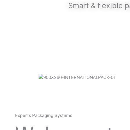
Smart & flexible 
Experts Packaging Systems