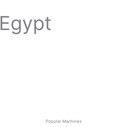
 Egypt
Popular Machines​