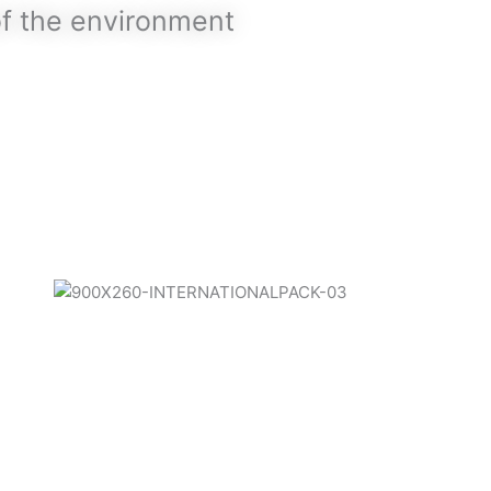
of the environment