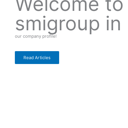
Welcome to
smigroup in
our company profile!
Read Articles