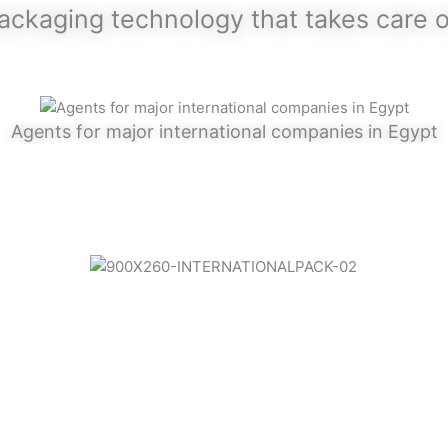
packaging technology that takes care 
Agents for major international companies in Egypt