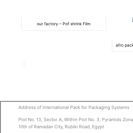
our factory – Pof shrink Film
afro pac
Address of International Pack for Packaging Systems
Plot No. 13, Sector A, Within Plot No. 3, Pyramids Zona
10th of Ramadan City, Rubiki Road, Egypt