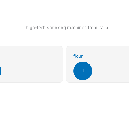
... high-tech shrinking machines from Italia
l
flour