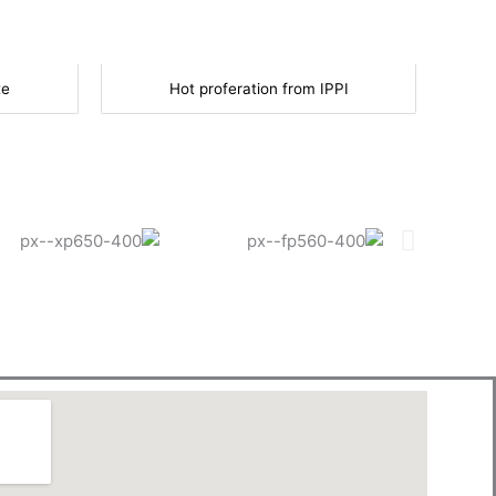
te
Hot proferation from IPPI