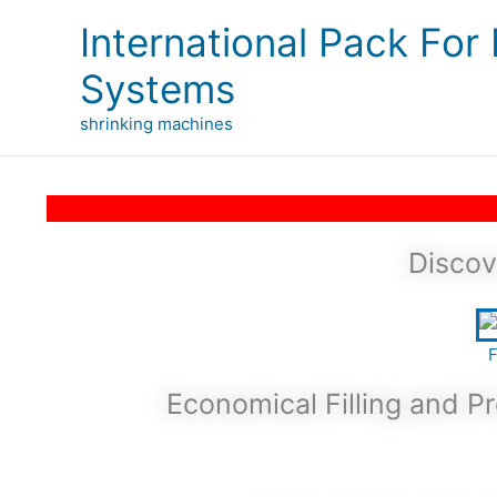
Skip
International Pack For
to
content
Systems
shrinking machines
Discov
F
Economical Filling and 