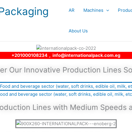
 Packaging
AR
Machines
Produc
About Us
+201000108234 , info@internationalpack.com.eg
er Our Innovative Production Lines So
ood and beverage sector (water, soft drinks, edible oil, milk, etc
Production Lines with Medium Speeds