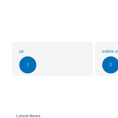
jar
edible oi
Latest News