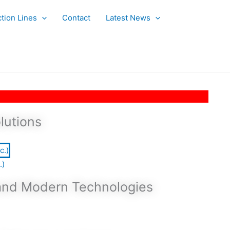
tion Lines
Contact
Latest News
lutions
.)
 and Modern Technologies