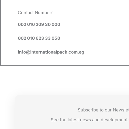
Contact Numbers
002 010 209 30 000
002 010 623 33 050
info@internationalpack.com.eg
Subscribe to our Newsle
See the latest news and development