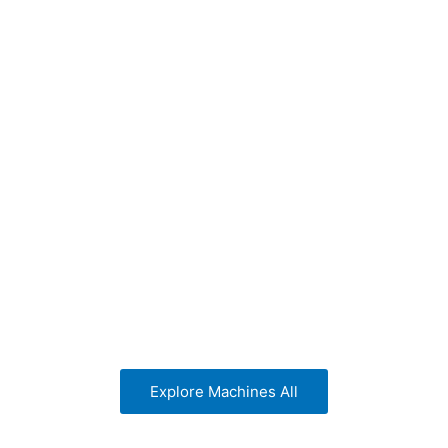
tic shrink machines
shrink machines
Explore Machines All