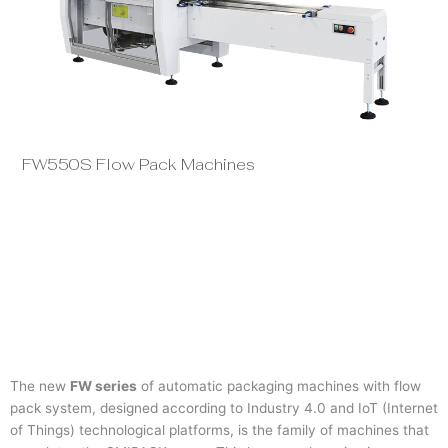
FW550S Flow Pack Machines
FW
The new
FW series
of automatic packaging machines with flow
pack system, designed according to Industry 4.0 and IoT (Internet
of Things) technological platforms, is the family of machines that