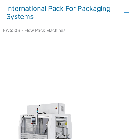
Skip
Main
International Pack For Packaging
to
Systems
Men
content
FW550S - Flow Pack Machines