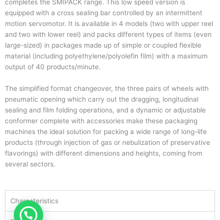
completes the SMIPACK range. This low speed version is
equipped with a cross sealing bar controlled by an intermittent
motion servomotor. It is available in 4 models (two with upper reel
and two with lower reel) and packs different types of items (even
large-sized) in packages made up of simple or coupled flexible
material (including polyethylene/polyolefin film) with a maximum
output of 40 products/minute.
The simplified format changeover, the three pairs of wheels with
pneumatic opening which carry out the dragging, longitudinal
sealing and film folding operations, and a dynamic or adjustable
conformer complete with accessories make these packaging
machines the ideal solution for packing a wide range of long-life
products (through injection of gas or nebulization of preservative
flavorings) with different dimensions and heights, coming from
several sectors.
Characteristics